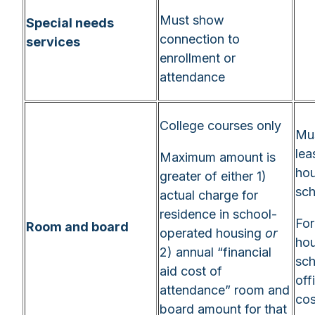
Must show
Special needs
connection to
services
enrollment or
attendance
College courses only
Mus
lea
Maximum amount is
hou
greater of either 1)
sch
actual charge for
residence in school-
For
Room and board
operated housing
or
hou
2) annual “financial
sch
aid cost of
off
attendance” room and
cos
board amount for that