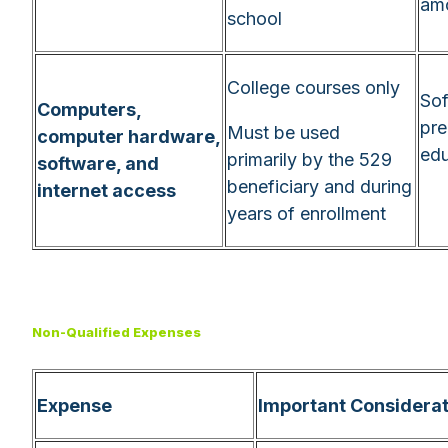
am
school
College courses only
Sof
Computers,
pre
Must be used
computer hardware,
edu
primarily by the 529
software, and
beneficiary and during
internet access
years of enrollment
Non-Qualified Expenses
Expense
Important Considerat