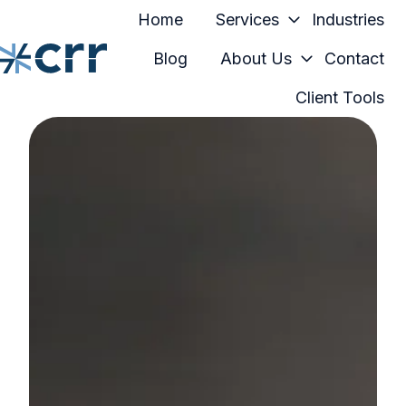
Home
Services
Industries
Blog
About Us
Contact
Client Tools
H
o
m
e
p
a
g
e