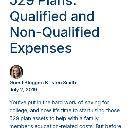
529 Plans:
Qualified and
Non-Qualified
Expenses
Guest Blogger: Kristen Smith
July 2, 2019
You’ve put in the hard work of saving for
college, and now it’s time to start using those
529 plan assets to help with a family
member’s education-related costs. But before