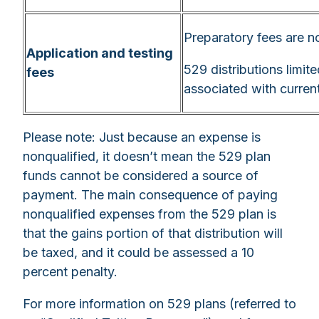
Preparatory fees are no
Application and testing
529 distributions limite
fees
associated with curren
Please note: Just because an expense is
nonqualified, it doesn’t mean the 529 plan
funds cannot be considered a source of
payment. The main consequence of paying
nonqualified expenses from the 529 plan is
that the gains portion of that distribution will
be taxed, and it could be assessed a 10
percent penalty.
For more information on 529 plans (referred to