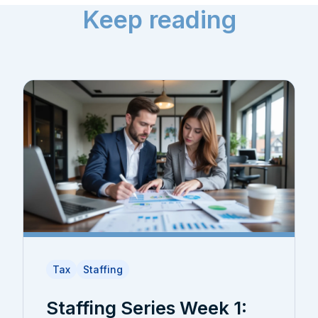
Keep reading
Tax
Staffing
Staffing Series Week 1: