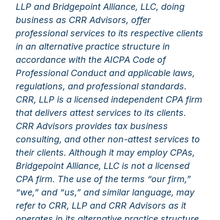
LLP and Bridgepoint Alliance, LLC, doing
business as CRR Advisors, offer
professional services to its respective clients
in an alternative practice structure in
accordance with the AICPA Code of
Professional Conduct and applicable laws,
regulations, and professional standards.
CRR, LLP is a licensed independent CPA firm
that delivers attest services to its clients.
CRR Advisors provides tax business
consulting, and other non-attest services to
their clients. Although it may employ CPAs,
Bridgepoint Alliance, LLC is not a licensed
CPA firm. The use of the terms “our firm,”
“we,” and “us,” and similar language, may
refer to CRR, LLP and CRR Advisors as it
operates in its alternative practice structure.