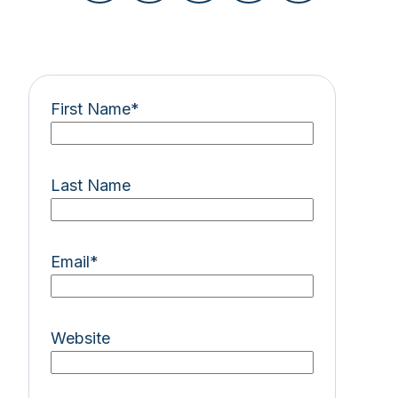
First Name
*
Last Name
Email
*
Website