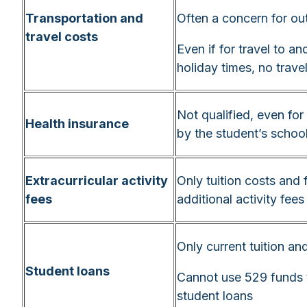
Transportation and
Often a concern for ou
travel costs
Even if for travel to 
holiday times, no trave
Not qualified, even for
Health insurance
by the student’s schoo
Extracurricular activity
Only tuition costs and 
fees
additional activity fees
Only current tuition an
Student loans
Cannot use 529 funds 
student loans