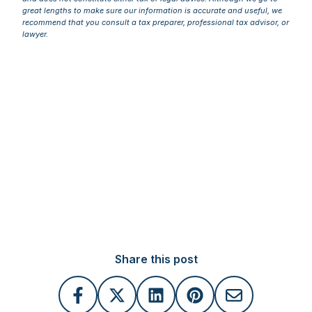
great lengths to make sure our information is accurate and useful, we
recommend that you consult a tax preparer, professional tax advisor, or
lawyer.
Share this post