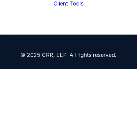
Client Tools
© 2025 CRR, LLP. All rights reserved.