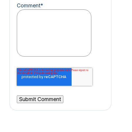
Comment
*