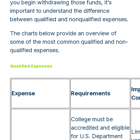
you begin withdrawing those funds, it’s
important to understand the difference
between qualified and nonqualified expenses.
The charts below provide an overview of
some of the most common qualified and non-
qualified expenses.
Qualified Expenses
Im
Expense
Requirements
Co
College must be
accredited and eligible
Lim
for U.S. Department