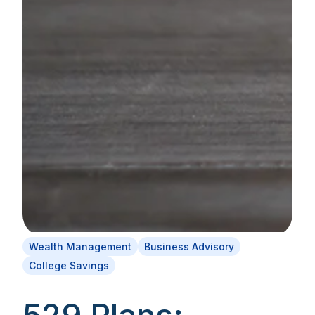
Wealth Management
Business Advisory
College Savings