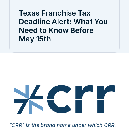
Texas Franchise Tax
Deadline Alert: What You
Need to Know Before
May 15th
"CRR" is the brand name under which CRR,