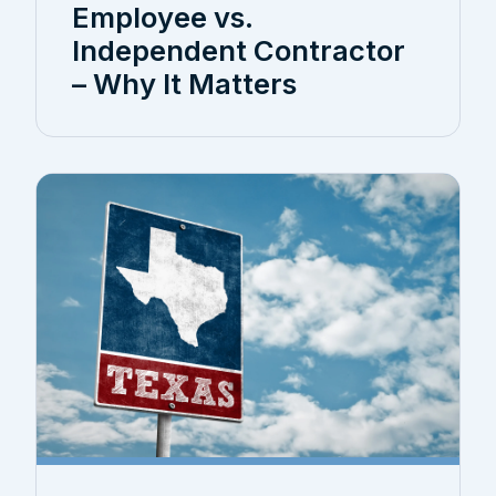
Employee vs.
Independent Contractor
– Why It Matters