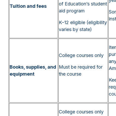
yea
of Education’s student
Tuition and fees
aid program
Som
ins
K–12 eligible (eligibility
varies by state)
Ite
pu
College courses only
any
Books, supplies, and
Must be required for
Am
equipment
the course
Kee
req
cou
College courses only