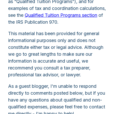
as “Qualified Tuition Programs”), and for
examples of tax and coordination calculations,
see the
Qualified Tuition Programs section
of
the IRS Publication 970.
This material has been provided for general
informational purposes only and does not
constitute either tax or legal advice. Although
we go to great lengths to make sure our
information is accurate and useful, we
recommend you consult a tax preparer,
professional tax advisor, or lawyer.
As a guest blogger, I'm unable to respond
directly to comments posted below, but if you
have any questions about qualified and non-
qualified expenses, please feel free to contact
me directly - I'm happy to help!