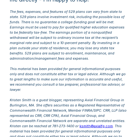
The fees, expenses, and features of 529 plans can vary from state to
state. 529 plans involve investment risk, including the possible loss of
funds. There is no guarantee a college-funding goal will be met.
Earnings must be used to pay for qualified higher education expenses
to be federally tax-free. The earnings portion of a nonqualified
withdrawal will be subject to ordinary income tax at the recipient’s
marginal rate and subject to a 10-percent penalty. By investing in a
plan outside your state of residence, you may lose any state tax
benefits. 529 plans are subject to enrollment, maintenance, and
administration/management fees and expenses.
This material has been provided for general informational purposes
only and does not constitute either tax or legal advice. Although we go
to great lengths to make sure our information is accurate and useful,
we recommend you consult a tax preparer, professional tax advisor, or
lawyer.
Kristen Smith is a guest blogger, representing Axial Financial Group in
Burlington, MA. She offers securities as a Registered Representative of
Commonwealth Financial Network, Member FINRA/SIPC. CRR, LLP (also
represented as CRR, CRR CPA), Axial Financial Group, and
Commonwealth Financial Network are separate and unrelated entities.
Kristen can be reached at 781-273-1400 or
ksmith@axialfg.com
.
This
material has been provided for general informational purposes only
and does not constitute either tax or legal advice. Although we go to