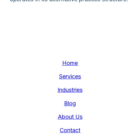
Home
Services
Industries
Blog
About Us
Contact