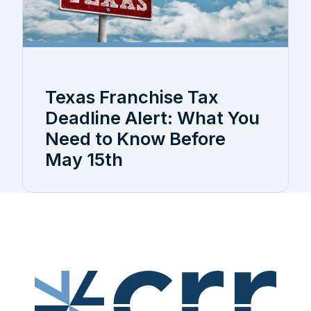
Texas Franchise Tax
Deadline Alert: What You
Need to Know Before
May 15th