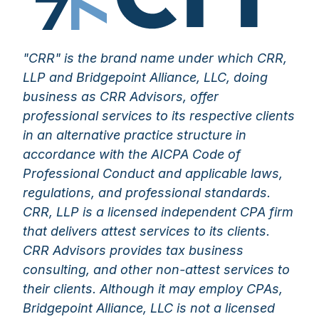
"CRR" is the brand name under which CRR,
LLP and Bridgepoint Alliance, LLC, doing
business as CRR Advisors, offer
professional services to its respective clients
in an alternative practice structure in
accordance with the AICPA Code of
Professional Conduct and applicable laws,
regulations, and professional standards.
CRR, LLP is a licensed independent CPA firm
that delivers attest services to its clients.
CRR Advisors provides tax business
consulting, and other non-attest services to
their clients. Although it may employ CPAs,
Bridgepoint Alliance, LLC is not a licensed