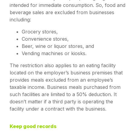
intended for immediate consumption. So, food and
beverage sales are excluded from businesses
including:
Grocery stores,
Convenience stores,
Beer, wine or liquor stores, and
Vending machines or kiosks.
The restriction also applies to an eating facility
located on the employer’s business premises that
provides meals excluded from an employee’s
taxable income. Business meals purchased from
such facilities are limited to a 50% deduction. It
doesn’t matter if a third party is operating the
facility under a contract with the business.
Keep good records