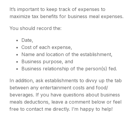
It’s important to keep track of expenses to
maximize tax benefits for business meal expenses.
You should record the:
Date,
Cost of each expense,
Name and location of the establishment,
Business purpose, and
Business relationship of the person(s) fed.
In addition, ask establishments to divvy up the tab
between any entertainment costs and food/
beverages. If you have questions about business
meals deductions, leave a comment below or feel
free to contact me directly. I’m happy to help!