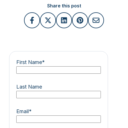
Share this post
First Name
*
Last Name
Email
*