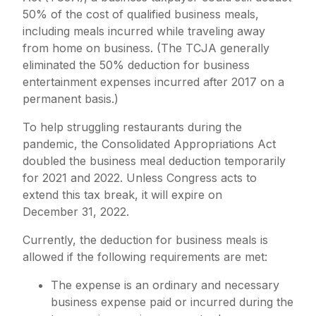
50% of the cost of qualified business meals,
including meals incurred while traveling away
from home on business. (The TCJA generally
eliminated the 50% deduction for business
entertainment expenses incurred after 2017 on a
permanent basis.)
To help struggling restaurants during the
pandemic, the Consolidated Appropriations Act
doubled the business meal deduction temporarily
for 2021 and 2022. Unless Congress acts to
extend this tax break, it will expire on
December 31, 2022.
Currently, the deduction for business meals is
allowed if the following requirements are met:
The expense is an ordinary and necessary
business expense paid or incurred during the