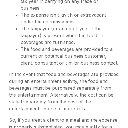
tax year in carrying on any trade or
business.
The expense isn’t lavish or extravagant
under the circumstances.
The taxpayer (or an employee of the
taxpayer) is present when the food or
beverages are furnished.
The food and beverages are provided to a
current or potential business customer,
client, consultant or similar business contact.
In the event that food and beverages are provided
during an entertainment activity, the food and
beverages must be purchased separately from
the entertainment. Alternatively, the cost can be
stated separately from the cost of the
entertainment on one or more bills.
So, if you treat a client to a meal and the expense
is properly substantiated, you may qualify for a