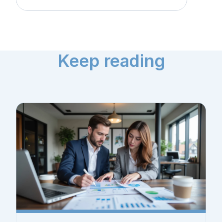
Keep reading