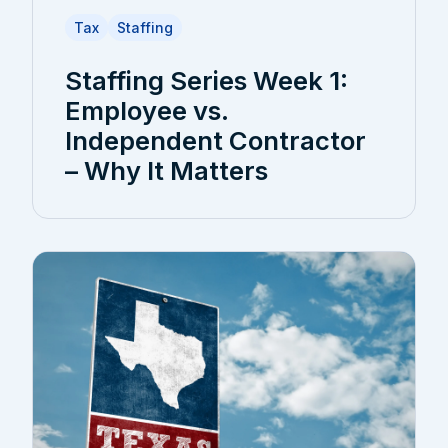
Tax
Staffing
Staffing Series Week 1:
Employee vs.
Independent Contractor
– Why It Matters