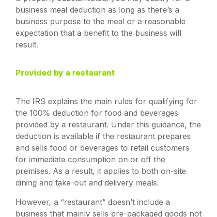
business meal deduction as long as there’s a
business purpose to the meal or a reasonable
expectation that a benefit to the business will
result.
Provided by a restaurant
The IRS explains the main rules for qualifying for
the 100% deduction for food and beverages
provided by a restaurant. Under this guidance, the
deduction is available if the restaurant prepares
and sells food or beverages to retail customers
for immediate consumption on or off the
premises. As a result, it applies to both on-site
dining and take-out and delivery meals.
However, a “restaurant” doesn’t include a
business that mainly sells pre-packaged goods not