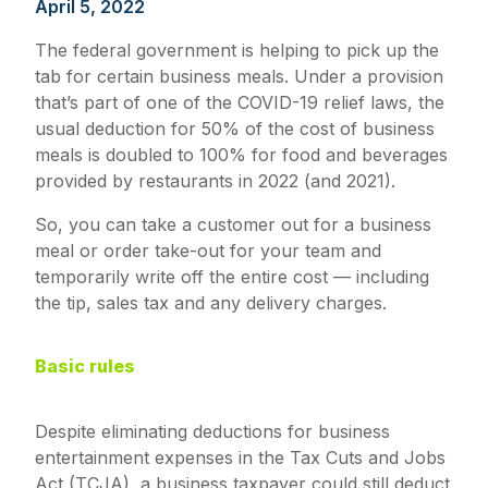
April 5, 2022
The federal government is helping to pick up the
tab for certain business meals. Under a provision
that’s part of one of the COVID-19 relief laws, the
usual deduction for 50% of the cost of business
meals is doubled to 100% for food and beverages
provided by restaurants in 2022 (and 2021).
So, you can take a customer out for a business
meal or order take-out for your team and
temporarily write off the entire cost — including
the tip, sales tax and any delivery charges.
Basic rules
Despite eliminating deductions for business
entertainment expenses in the Tax Cuts and Jobs
Act (TCJA), a business taxpayer could still deduct