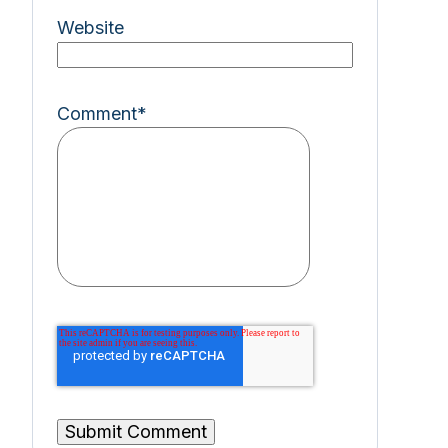
Website
Comment
*