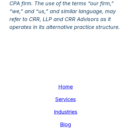
CPA firm. The use of the terms “our firm,”
“we,” and “us,” and similar language, may
refer to CRR, LLP and CRR Advisors as it
operates in its alternative practice structure.
Home
Services
Industries
Blog