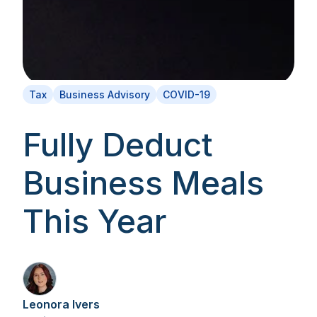
Tax
Business Advisory
COVID-19
Fully Deduct
Business Meals
This Year
Leonora Ivers