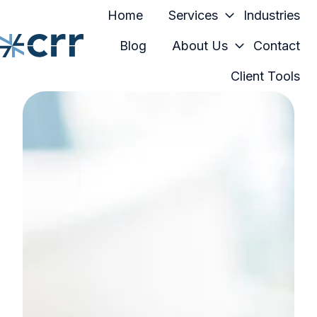
Home
Services
Industries
Blog
About Us
Contact
Client Tools
H
o
m
e
p
a
g
e