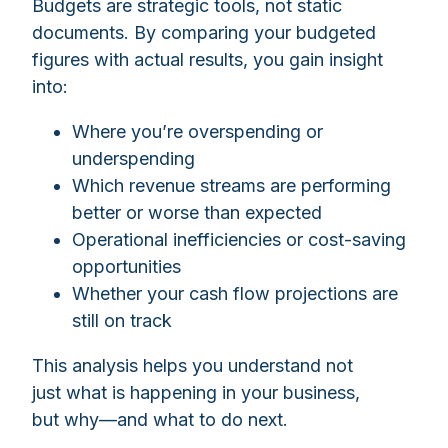
Budgets are strategic tools, not static
documents. By comparing your budgeted
figures with actual results, you gain insight
into:
Where you’re overspending or
underspending
Which revenue streams are performing
better or worse than expected
Operational inefficiencies or cost-saving
opportunities
Whether your cash flow projections are
still on track
This analysis helps you understand not
just what is happening in your business,
but why—and what to do next.