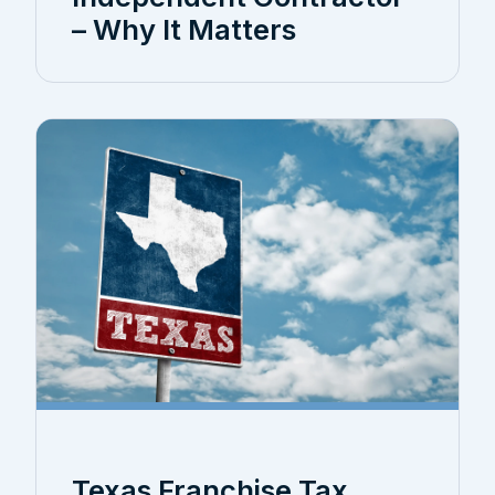
– Why It Matters
Texas Franchise Tax