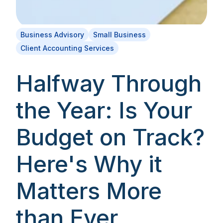
Business Advisory
Small Business
Client Accounting Services
Halfway Through
the Year: Is Your
Budget on Track?
Here's Why it
Matters More
than Ever