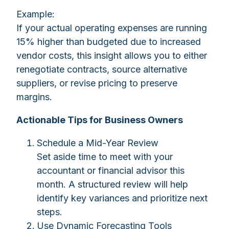
Example:
If your actual operating expenses are running
15% higher than budgeted due to increased
vendor costs, this insight allows you to either
renegotiate contracts, source alternative
suppliers, or revise pricing to preserve
margins.
Actionable Tips for Business Owners
Schedule a Mid-Year Review
Set aside time to meet with your
accountant or financial advisor this
month. A structured review will help
identify key variances and prioritize next
steps.
Use Dynamic Forecasting Tools