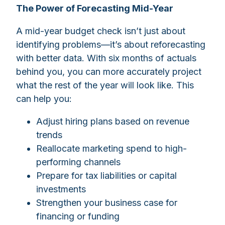
The Power of Forecasting Mid-Year
A mid-year budget check isn’t just about
identifying problems—it’s about reforecasting
with better data. With six months of actuals
behind you, you can more accurately project
what the rest of the year will look like. This
can help you:
Adjust hiring plans based on revenue
trends
Reallocate marketing spend to high-
performing channels
Prepare for tax liabilities or capital
investments
Strengthen your business case for
financing or funding