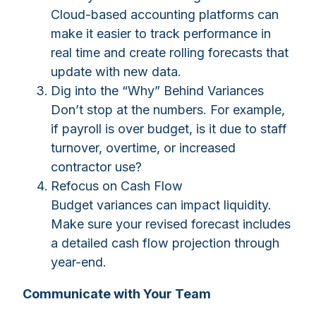
Cloud-based accounting platforms can
make it easier to track performance in
real time and create rolling forecasts that
update with new data.
Dig into the “Why” Behind Variances
Don’t stop at the numbers. For example,
if payroll is over budget, is it due to staff
turnover, overtime, or increased
contractor use?
Refocus on Cash Flow
Budget variances can impact liquidity.
Make sure your revised forecast includes
a detailed cash flow projection through
year-end.
Communicate with Your Team