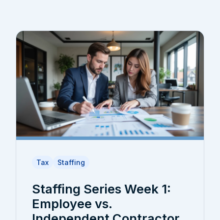
Tax
Staffing
Staffing Series Week 1:
Employee vs.
Independent Contractor