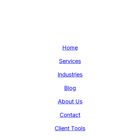
Home
Services
Industries
Blog
About Us
Contact
Client Tools