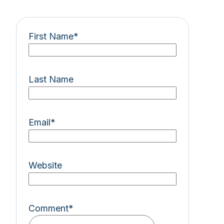
First Name
*
Last Name
Email
*
Website
Comment
*