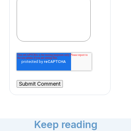
Keep reading