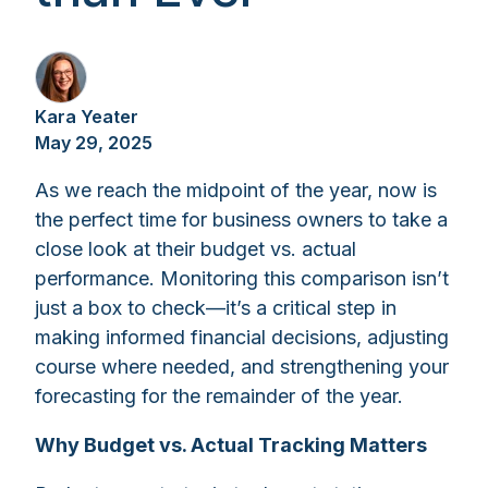
Kara Yeater
May 29, 2025
As we reach the midpoint of the year, now is
the perfect time for business owners to take a
close look at their budget vs. actual
performance. Monitoring this comparison isn’t
just a box to check—it’s a critical step in
making informed financial decisions, adjusting
course where needed, and strengthening your
forecasting for the remainder of the year.
Why Budget vs. Actual Tracking Matters