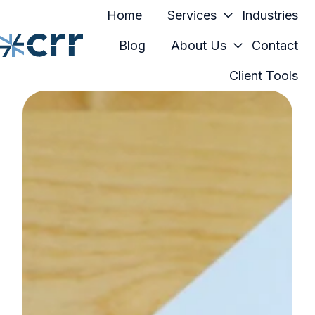
Home
Services
Industries
Blog
About Us
Contact
Client Tools
H
o
m
e
p
a
g
e