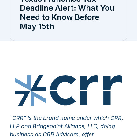
Deadline Alert: What You
Need to Know Before
May 15th
"CRR" is the brand name under which CRR,
LLP and Bridgepoint Alliance, LLC, doing
business as CRR Advisors, offer