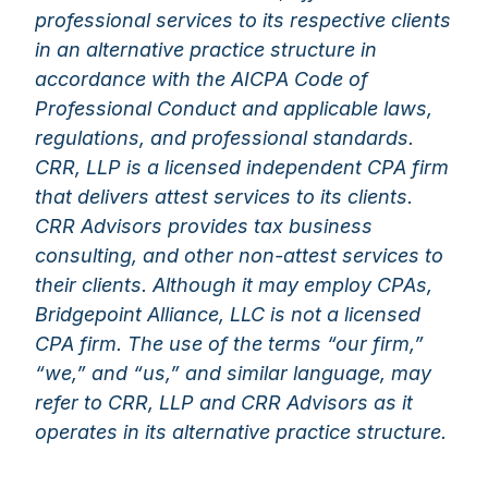
professional services to its respective clients
in an alternative practice structure in
accordance with the AICPA Code of
Professional Conduct and applicable laws,
regulations, and professional standards.
CRR, LLP is a licensed independent CPA firm
that delivers attest services to its clients.
CRR Advisors provides tax business
consulting, and other non-attest services to
their clients. Although it may employ CPAs,
Bridgepoint Alliance, LLC is not a licensed
CPA firm. The use of the terms “our firm,”
“we,” and “us,” and similar language, may
refer to CRR, LLP and CRR Advisors as it
operates in its alternative practice structure.