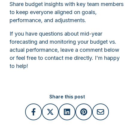
Share budget insights with key team members
to keep everyone aligned on goals,
performance, and adjustments.
If you have questions about mid-year
forecasting and monitoring your budget vs.
actual performance, leave a comment below
or feel free to contact me directly. I'm happy
to help!
Share this post