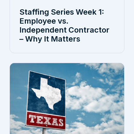
Staffing Series Week 1:
Employee vs.
Independent Contractor
– Why It Matters