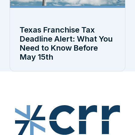
Texas Franchise Tax
Deadline Alert: What You
Need to Know Before
May 15th