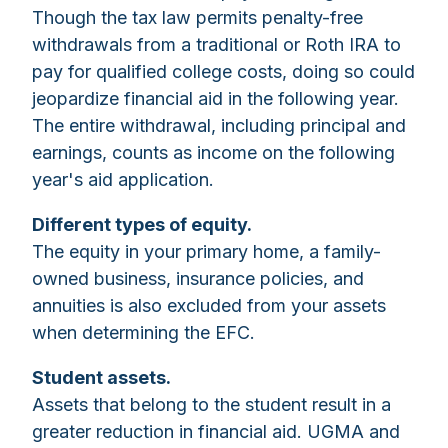
Though the tax law permits penalty-free
withdrawals from a traditional or Roth IRA to
pay for qualified college costs, doing so could
jeopardize financial aid in the following year.
The entire withdrawal, including principal and
earnings, counts as income on the following
year's aid application.
Different types of equity.
The equity in your primary home, a family-
owned business, insurance policies, and
annuities is also excluded from your assets
when determining the EFC.
Student assets.
Assets that belong to the student result in a
greater reduction in financial aid. UGMA and