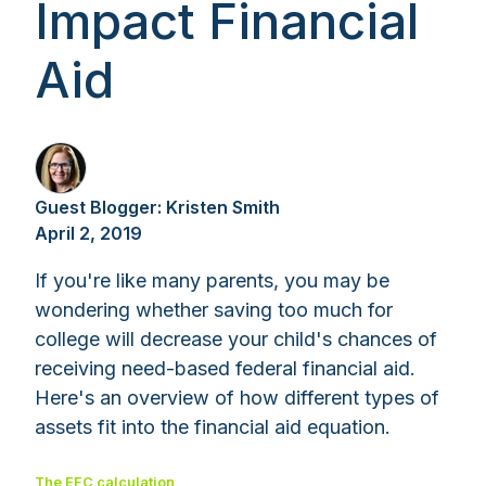
Impact Financial
Aid
Guest Blogger: Kristen Smith
April 2, 2019
If you're like many parents, you may be
wondering whether saving too much for
college will decrease your child's chances of
receiving need-based federal financial aid.
Here's an overview of how different types of
assets fit into the financial aid equation.
The EFC calculation