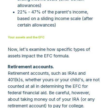
allowances)
22% - 47% of the parent's income,
based on a sliding income scale (after
certain allowances)
Your assets and the EFC
Now, let's examine how specific types of
assets impact the EFC formula.
Retirement accounts.
Retirement accounts, such as IRAs and
401(k)s, whether yours or your child's, are not
counted at all in determining the EFC for
federal financial aid. Be careful, however,
about taking money out of your IRA (or any
retirement account) to pay for college.