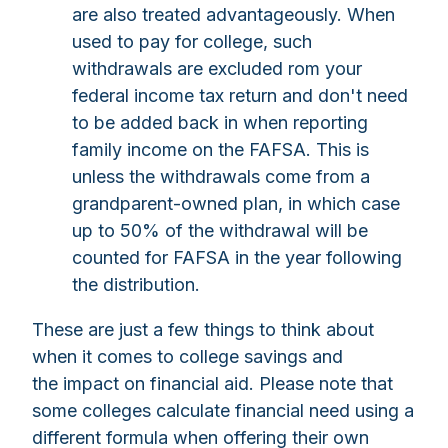
are also treated advantageously. When
used to pay for college, such
withdrawals are excluded rom your
federal income tax return and don't need
to be added back in when reporting
family income on the FAFSA. This is
unless the withdrawals come from a
grandparent-owned plan, in which case
up to 50% of the withdrawal will be
counted for FAFSA in the year following
the distribution.
These are just a few things to think about
when it comes to college savings and
the impact on financial aid. Please note that
some colleges calculate financial need using a
different formula when offering their own