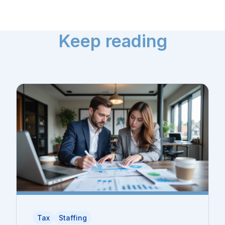
Keep reading
Tax
Staffing