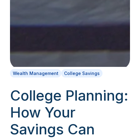
Wealth Management
College Savings
College Planning:
How Your
Savings Can