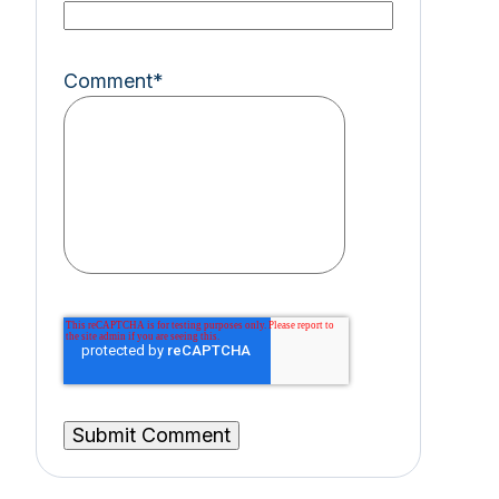
Comment
*