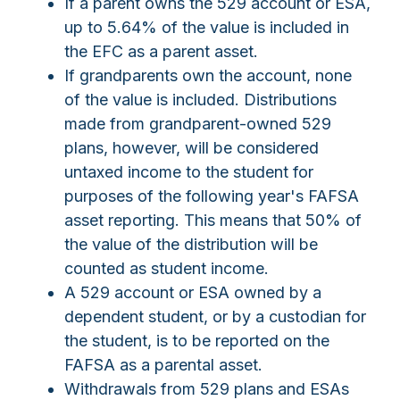
If a parent owns the 529 account or ESA,
up to 5.64% of the value is included in
the EFC as a parent asset.
If grandparents own the account, none
of the value is included. Distributions
made from grandparent-owned 529
plans, however, will be considered
untaxed income to the student for
purposes of the following year's FAFSA
asset reporting. This means that 50% of
the value of the distribution will be
counted as student income.
A 529 account or ESA owned by a
dependent student, or by a custodian for
the student, is to be reported on the
FAFSA as a parental asset.
Withdrawals from 529 plans and ESAs