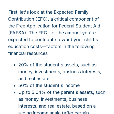
First, let's look at the Expected Family
Contribution (EFC), a critical component of
the Free Application for Federal Student Aid
(FAFSA). The EFC—or the amount you're
expected to contribute toward your child's
education costs
—
factors in the following
financial resources:
20% of the student's assets, such as
money, investments, business interests,
and real estate
50% of the student's income
Up to 5.64% of the parent's assets, such
as money, investments, business
interests, and real estate, based on a
sliding income scale (after certain