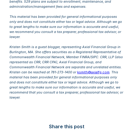
benefits. 529 plans are subject to enrollment, maintenance, and
administration/management fees and expenses.
This material has been provided for general informational purposes
only and does not constitute either tax or legal advice. Although we go
to great lengths to make sure our information is accurate and useful,
we recommend you consult a tax preparer, professional tax advisor, or
lawyer.
Kristen Smith is a guest blogger, representing Axial Financial Group in
Burlington, MA. She offers securities as a Registered Representative of
Commonwealth Financial Network, Member FINRA/SIPC. CRR, LLP (also
represented as CRR, CRR CPA), Axial Financial Group, and
Commonwealth Financial Network are separate and unrelated entities.
Kristen can be reached at 781-273-1400 or
ksmith@axialfg.com
.
This
material has been provided for general informational purposes only
and does not constitute either tax or legal advice. Although we go to
great lengths to make sure our information is accurate and useful, we
recommend that you consult a tax preparer, professional tax advisor, or
lawyer.
Share this post