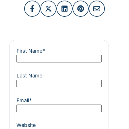
First Name
*
Last Name
Email
*
Website