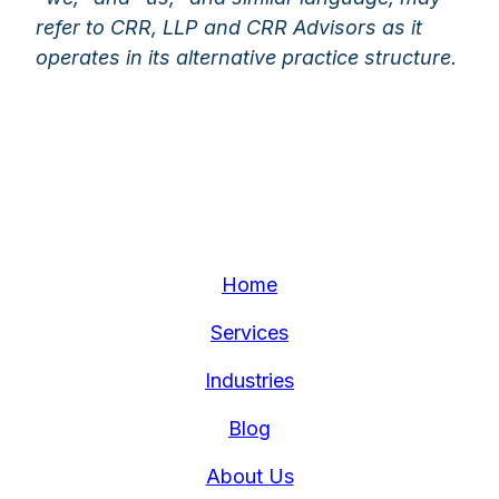
refer to CRR, LLP and CRR Advisors as it
operates in its alternative practice structure.
Home
Services
Industries
Blog
About Us