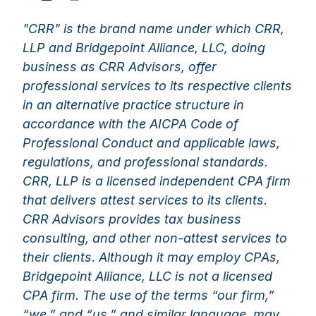
"CRR" is the brand name under which CRR,
LLP and Bridgepoint Alliance, LLC, doing
business as CRR Advisors, offer
professional services to its respective clients
in an alternative practice structure in
accordance with the AICPA Code of
Professional Conduct and applicable laws,
regulations, and professional standards.
CRR, LLP is a licensed independent CPA firm
that delivers attest services to its clients.
CRR Advisors provides tax business
consulting, and other non-attest services to
their clients. Although it may employ CPAs,
Bridgepoint Alliance, LLC is not a licensed
CPA firm. The use of the terms “our firm,”
“we,” and “us,” and similar language, may