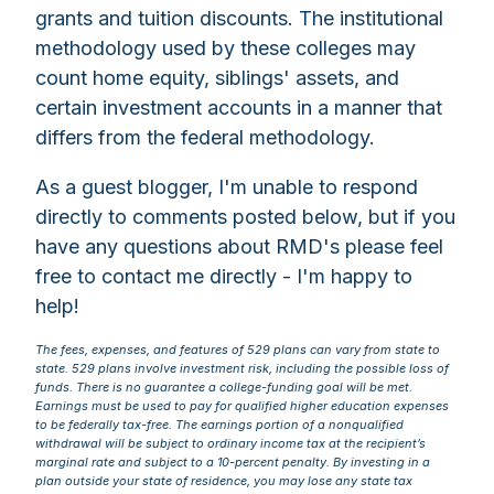
grants and tuition discounts. The institutional
methodology used by these colleges may
count home equity, siblings' assets, and
certain investment accounts in a manner that
differs from the federal methodology.
As a guest blogger, I'm unable to respond
directly to comments posted below, but if you
have any questions about RMD's please feel
free to contact me directly - I'm happy to
help!
The fees, expenses, and features of 529 plans can vary from state to
state. 529 plans involve investment risk, including the possible loss of
funds. There is no guarantee a college-funding goal will be met.
Earnings must be used to pay for qualified higher education expenses
to be federally tax-free. The earnings portion of a nonqualified
withdrawal will be subject to ordinary income tax at the recipient’s
marginal rate and subject to a 10-percent penalty. By investing in a
plan outside your state of residence, you may lose any state tax