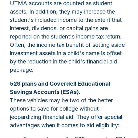
UTMA accounts are counted as student
assets. In addition, they may increase the
student's included income to the extent that
interest, dividends, or capital gains are
reported on the student's income tax return.
Often, the income tax benefit of setting aside
investment assets in a child's name is offset
by the reduction in the child's financial aid
package.
529 plans and Coverdell Educational
Savings Accounts (ESAs).
These vehicles may be two of the better
options to save for college without
jeopardizing financial aid. They offer special
advantages when it comes to aid eligibility: