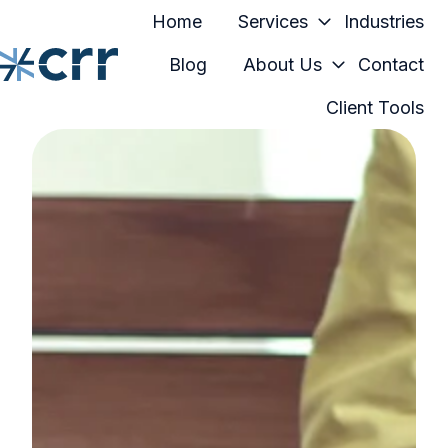
Home
Services
Industries
Blog
About Us
Contact
Client Tools
H
o
m
e
p
a
g
e