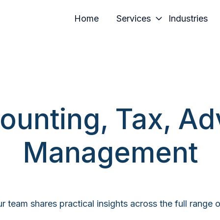
Home
Services
Industries
ounting, Tax, Ad
Management
r team shares practical insights across the full range