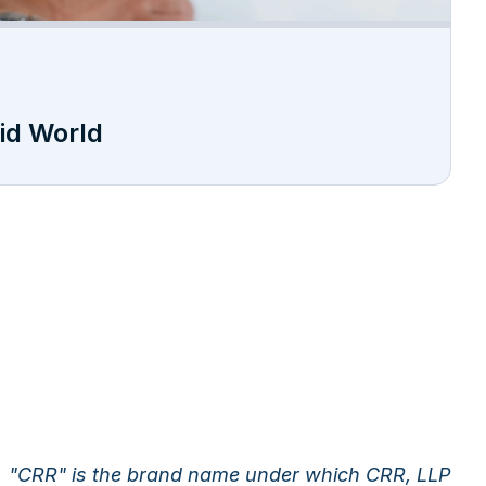
rid World
"CRR" is the brand name under which CRR, LLP