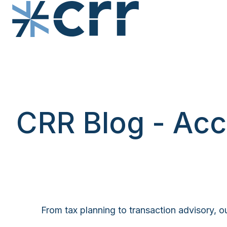
H
o
m
e
p
CRR Blog - Acc
a
g
e
From tax planning to transaction advisory, ou