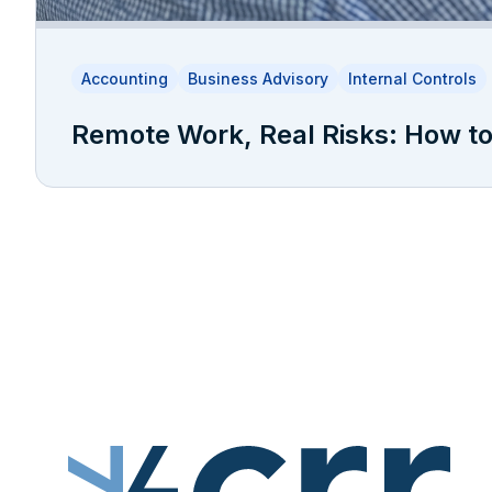
Accounting
Business Advisory
Internal Controls
Remote Work, Real Risks: How to 