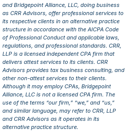
and Bridgepoint Alliance, LLC, doing business
as CRR Advisors, offer professional services to
its respective clients in an alternative practice
structure in accordance with the AICPA Code
of Professional Conduct and applicable laws,
regulations, and professional standards. CRR,
LLP is a licensed independent CPA firm that
delivers attest services to its clients. CRR
Advisors provides tax business consulting, and
other non-attest services to their clients.
Although it may employ CPAs, Bridgepoint
Alliance, LLC is not a licensed CPA firm. The
use of the terms “our firm,” “we,” and “us,”
and similar language, may refer to CRR, LLP
and CRR Advisors as it operates in its
alternative practice structure.