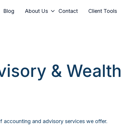
Blog
About Us
Contact
Client Tools
visory & Wealth
 of accounting and advisory services we offer.