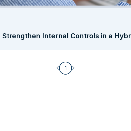
Strengthen Internal Controls in a Hyb
Previous page
Next page
1