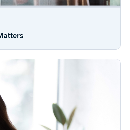
Matters