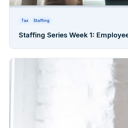
Tax
Staffing
Staffing Series Week 1: Employe