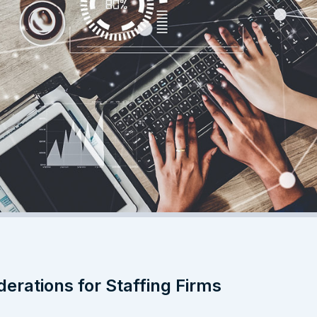
derations for Staffing Firms