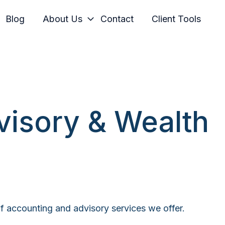
Blog
About Us
Contact
Client Tools
visory & Wealth
 of accounting and advisory services we offer.