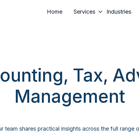
Home
Services
Industries
ounting, Tax, Ad
Management
r team shares practical insights across the full range