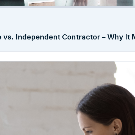
e vs. Independent Contractor – Why It 