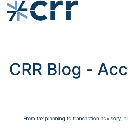
H
o
m
e
p
CRR Blog - Acc
a
g
e
From tax planning to transaction advisory, ou