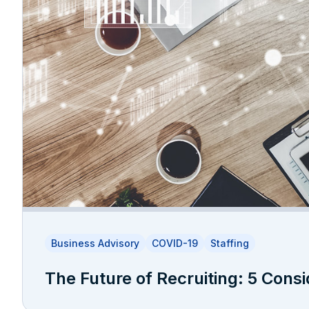
Business Advisory
COVID-19
Staffing
The Future of Recruiting: 5 Consi