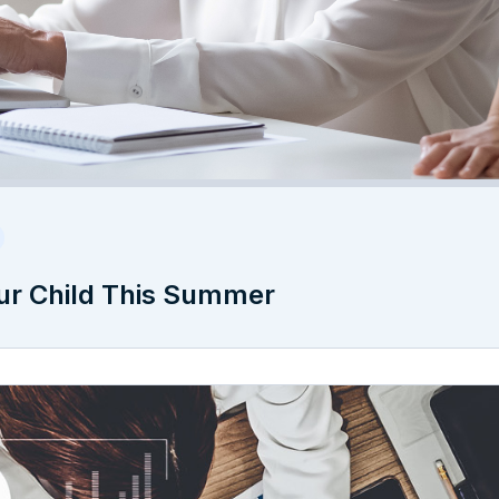
ur Child This Summer