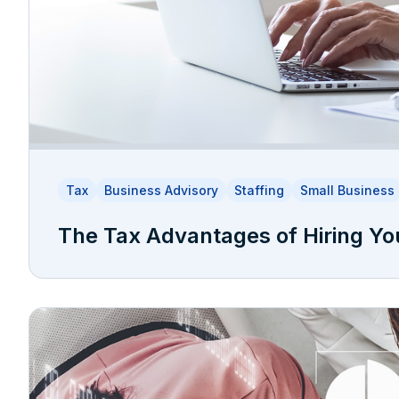
Tax
Business Advisory
Staffing
Small Business
The Tax Advantages of Hiring Yo