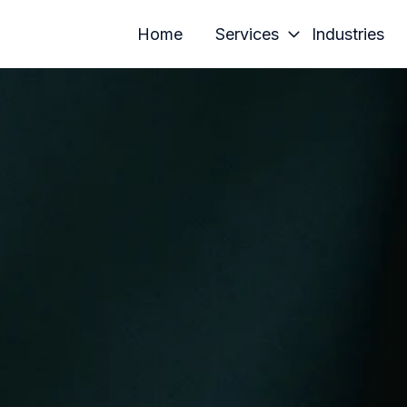
Home
Services
Industries