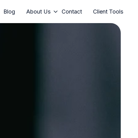
Blog
About Us
Contact
Client Tools