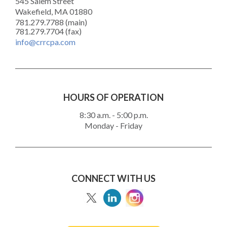
545 Salem Street
Wakefield, MA 01880
781.279.7788 (main)
781.279.7704 (fax)
info@crrcpa.com
HOURS OF OPERATION
8:30 a.m. - 5:00 p.m.
Monday - Friday
CONNECT WITH US