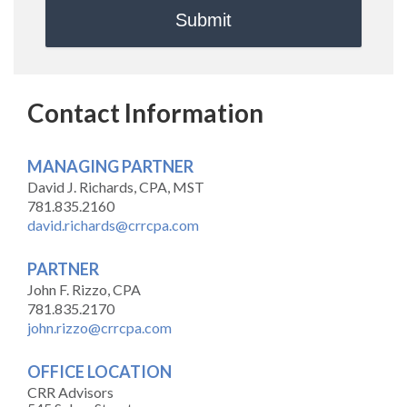
Contact Information
MANAGING PARTNER
David J. Richards, CPA, MST
781.835.2160
david.richards@crrcpa.com
PARTNER
John F. Rizzo, CPA
781.835.2170
john.rizzo@crrcpa.com
OFFICE LOCATION
CRR Advisors