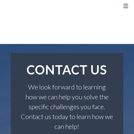
CONTACT US
We look forward to learning
how we can help you solve the
specific challenges you face.
Contact us today to learn how we
can help!