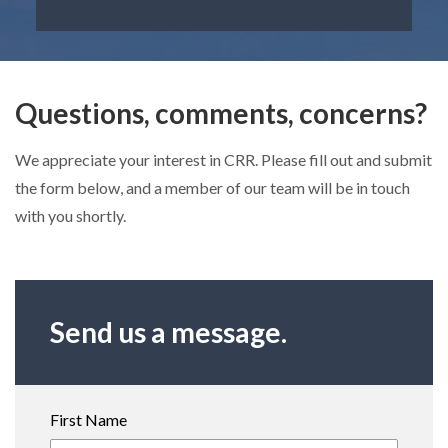
Questions, comments, concerns?
We appreciate your interest in CRR. Please fill out and submit
the form below, and a member of our team will be in touch
with you shortly.
Send us a message.
First Name