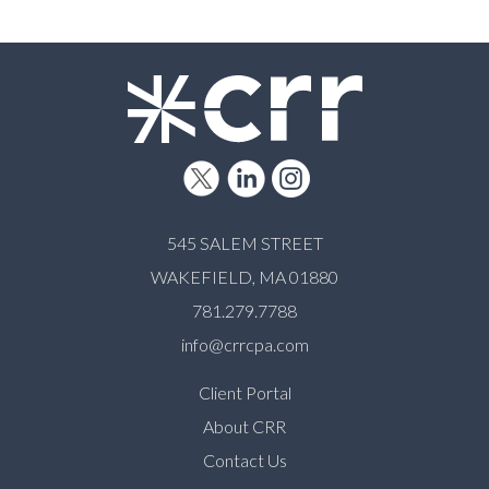
545 SALEM STREET
WAKEFIELD, MA 01880
781.279.7788
info@crrcpa.com
Client Portal
About CRR
Contact Us