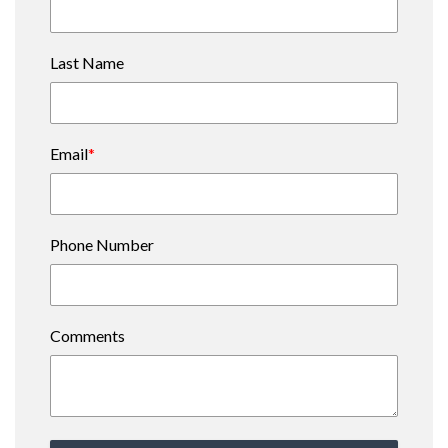
Last Name
Email
*
Phone Number
Comments