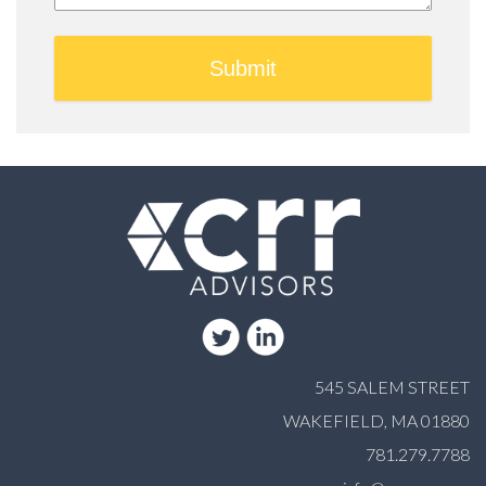
545 SALEM STREET
WAKEFIELD, MA 01880
781.279.7788