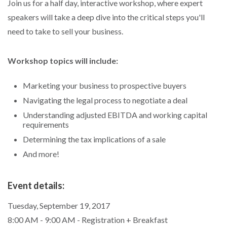
Join us for a half day, interactive workshop, where expert
speakers will take a deep dive into the critical steps you'll
need to take to sell your business.
Workshop topics will include:
Marketing your business to prospective buyers
Navigating the legal process to negotiate a deal
Understanding adjusted EBITDA and working capital
requirements
Determining the tax implications of a sale
And more!
Event details:
Tuesday, September 19, 2017
8:00 AM - 9:00 AM - Registration + Breakfast