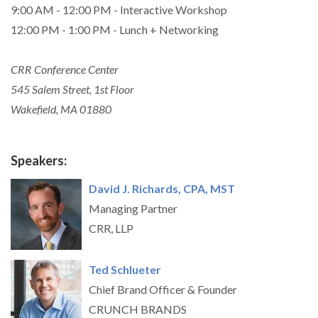
9:00 AM - 12:00 PM - Interactive Workshop
12:00 PM - 1:00 PM - Lunch + Networking
CRR Conference Center
545 Salem Street, 1st Floor
Wakefield, MA 01880
Speakers:
David J. Richards, CPA, MST
Managing Partner
CRR, LLP
Ted Schlueter
Chief Brand Officer & Founder
CRUNCH BRANDS