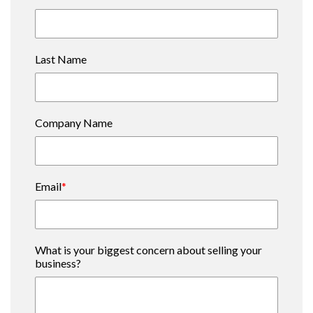
Last Name
Company Name
Email
*
What is your biggest concern about selling your
business?