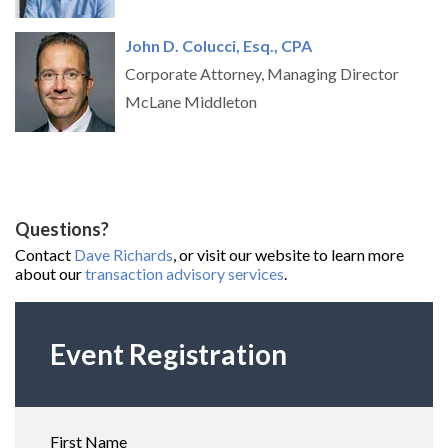
John D. Colucc
i, Esq., CPA
Corporate Attorney, Managing Director
McLane Middleton
Questions?
Contact
Dave Richards
, or visit our website to learn more
about our
transaction advisory services
.
Event Registration
First Name