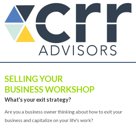
SELLING YOUR
BUSINESS WORKSHOP
What's your exit strategy?
Are you a business owner thinking about how to exit your
business and capitalize on your life's work?