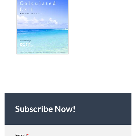
Subscribe Now!
Email
*