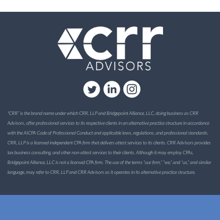
"CRR” is the brand name under which CRR, LLP and Bridgepoint Alliance, LLC, doing business as CRR
Advisors, offer professional services to its respective clients in an alternative practice structure in accordance
with the AICPA Code of Professional Conduct and applicable laws, regulations, and professional standards.
CRR, LLP is a licensed independent CPA firm that delivers attest services to its clients. CRR Advisors provides
tax business consulting, and other non-attest services to their clients. Although it may employ CPAs,
Bridgepoint Alliance, LLC is not a licensed CPA firm. The use of the terms “our firm,” “we,” and “us,” and similar
language, may refer to CRR, LLP and CRR Advisors as it operates in its alternative practice structure.