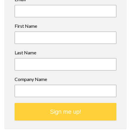
First Name
Last Name
Company Name