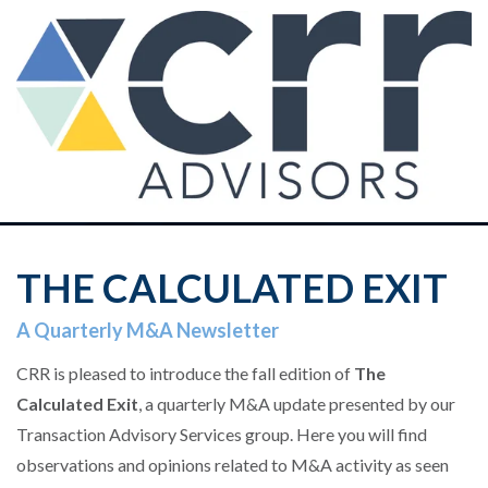
THE CALCULATED EXIT
A Quarterly M&A Newsletter
CRR is pleased to introduce the fall edition of
The
Calculated Exit
, a quarterly M&A update presented by our
Transaction Advisory Services group.
Here you will find
observations and opinions related to M&A activity as seen