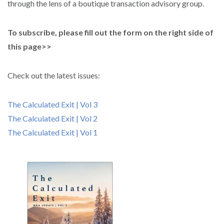
through the lens of a boutique transaction advisory group.
To subscribe, please fill out the form on the right side of
this page>>
Check out the latest issues:
The Calculated Exit | Vol 3
The Calculated Exit | Vol 2
The Calculated Exit | Vol 1