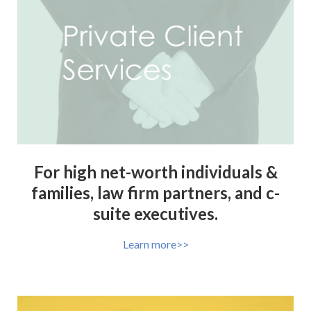
For high net-worth individuals &
families, law firm partners, and c-
suite executives.
Learn more>>