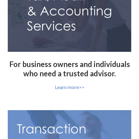
For business owners and individuals
who need a trusted advisor.
Learn more>>