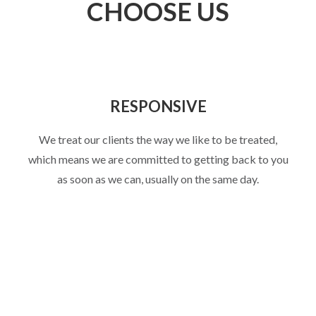
CHOOSE US
RESPONSIVE
We treat our clients the way we like to be treated,
which means we are committed to getting back to you
as soon as we can, usually on the same day.