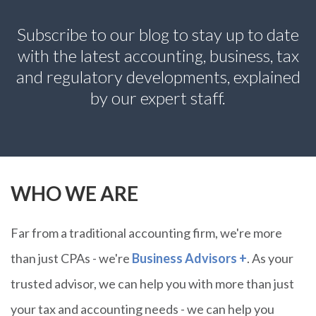
Subscribe to our blog
to stay up to date
with the latest accounting, business, tax
and regulatory developments, explained
by our expert staff.
WHO WE ARE
Far from a traditional accounting firm, we're more
than just CPAs - we're
Business Advisors +
. As your
trusted advisor, we can help you with more than just
your tax and accounting needs - we can help you