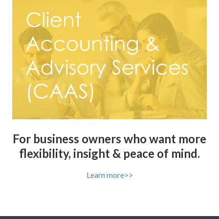
For business owners who want more
flexibility, insight & peace of mind.
Learn more>>