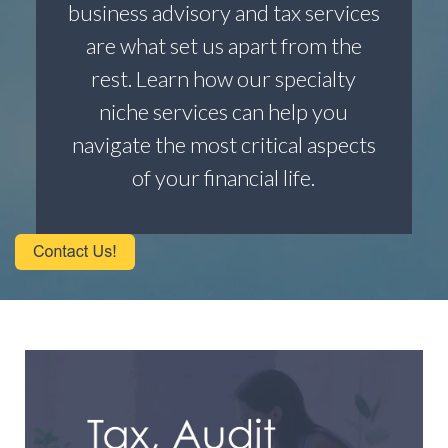
business advisory and tax services
are what set us apart from the
rest. Learn how our specialty
niche services can help you
navigate the most critical aspects
of your financial life.