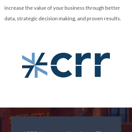
increase the value of your business through better
data, strategic decision making, and proven results.