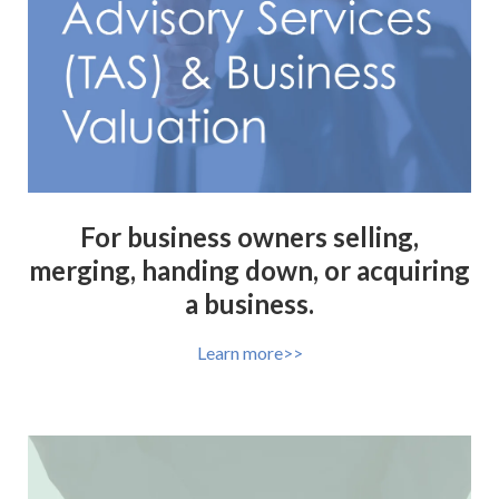
For business owners selling,
merging, handing down, or acquiring
a business.
Learn more>>