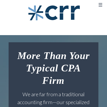
More Than Your
Typical CPA
Firm
We are far from a traditional
accounting firm—our specialized