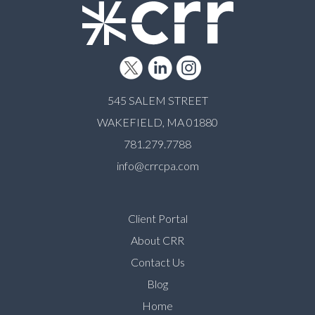
545 SALEM STREET
WAKEFIELD, MA 01880
781.279.7788
info@crrcpa.com
Client Portal
About CRR
Contact Us
Blog
Home