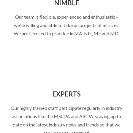
NIMBLE
Our team is flexible, experienced and enthusiastic -
we're willing and able to take on projects of all sizes.
We are licensed to practice in MA, NH, ME and MD.
EXPERTS
Our highly trained staff participate regularly in industry
associations like the MSCPA and AICPA, staying up to
date on the latest industry news and trends so that we
can keep you informed.