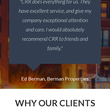
"CRR does everything for us. They
have excellent service, and give my
company exceptional attention
and care. I would absolutely
recommend CRR to friends and
family."
Ed Berman, Berman Properties
WHY OUR CLIENTS