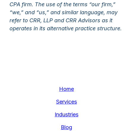
CPA firm. The use of the terms “our firm,”
“we,” and “us,” and similar language, may
refer to CRR, LLP and CRR Advisors as it
operates in its alternative practice structure.
Home
Services
Industries
Blog