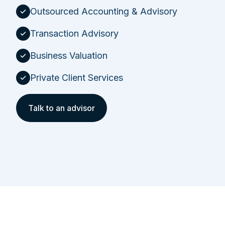
Outsourced Accounting & Advisory
Transaction Advisory
Business Valuation
Private Client Services
Talk to an advisor