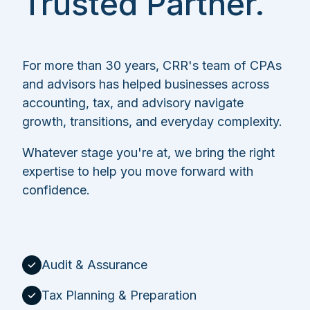
Trusted Partner.
For more than 30 years, CRR's team of CPAs
and advisors has helped businesses across
accounting, tax, and advisory navigate
growth, transitions, and everyday complexity.
Whatever stage you're at, we bring the right
expertise to help you move forward with
confidence.
Audit & Assurance
Tax Planning & Preparation