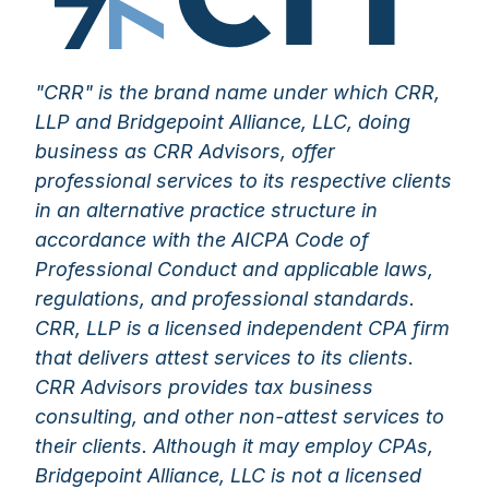
"CRR" is the brand name under which CRR,
LLP and Bridgepoint Alliance, LLC, doing
business as CRR Advisors, offer
professional services to its respective clients
in an alternative practice structure in
accordance with the AICPA Code of
Professional Conduct and applicable laws,
regulations, and professional standards.
CRR, LLP is a licensed independent CPA firm
that delivers attest services to its clients.
CRR Advisors provides tax business
consulting, and other non-attest services to
their clients. Although it may employ CPAs,
Bridgepoint Alliance, LLC is not a licensed