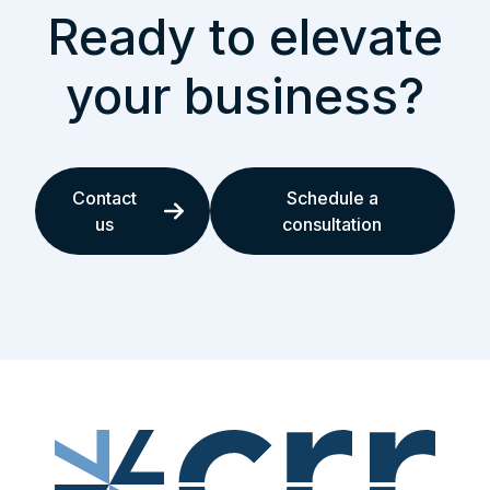
Ready to elevate
your business?
Contact
Schedule a
us
consultation