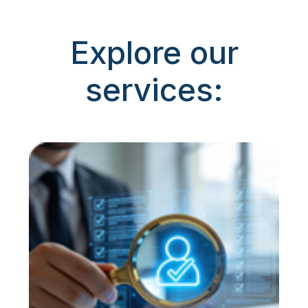
Explore our
services: