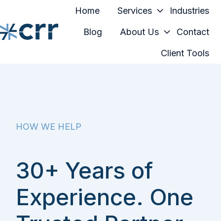
Home
Services
Industries
Blog
About Us
Contact
Client Tools
H
o
m
e
p
a
HOW WE HELP
g
e
30+ Years of
Experience. One