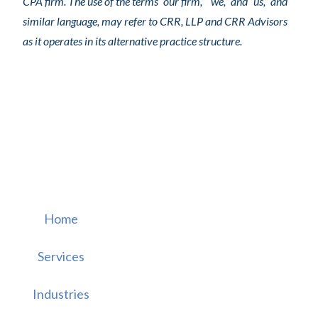
CPA firm. The use of the terms “our firm,” “we,” and “us,” and
similar language, may refer to CRR, LLP and CRR Advisors
as it operates in its alternative practice structure.
Home
Services
Industries