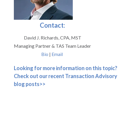
Contact:
David J. Richards, CPA, MST
Managing Partner & TAS Team Leader
Bio
|
Email
Looking for more information on this topic?
Check out our recent Transaction Advisory
blog posts>>