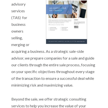
advisory
services
(TAS) for
business
owners
selling,
merging or
acquiring a business. As a strategic sale-side
advisor, we prepare companies for a sale and guide
our clients through the entire sale process, focusing
on your specific objectives throughout every stage
of the transaction to ensure a successful deal while
minimizing risk and maximizing value.
Beyond the sale, we offer strategic consulting
services to help you increase the value of your