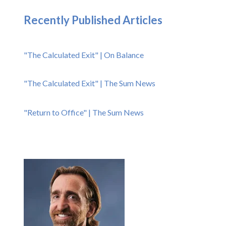
Recently Published Articles
"The Calculated Exit" | On Balance
"The Calculated Exit" | The Sum News
"Return to Office" | The Sum News