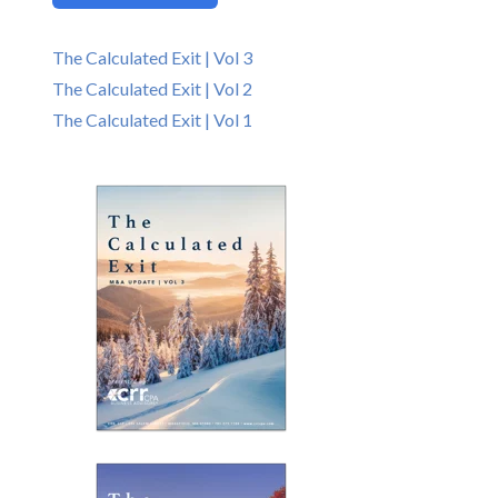
The Calculated Exit | Vol 3
The Calculated Exit | Vol 2
The Calculated Exit | Vol 1