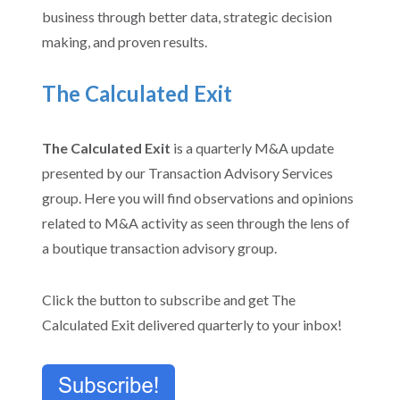
business through better data, strategic decision
making, and proven results.
The Calculated Exit
The Calculated Exit
is a
quarterly M&A update
presented by our Transaction Advisory Services
group.
Here you will find observations and opinions
related to M&A activity as seen through the lens of
a boutique transaction advisory group.
Click the button to subscribe and get The
Calculated Exit delivered quarterly to your inbox!