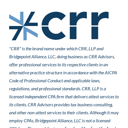
"CRR" is the brand name under which CRR, LLP and
Bridgepoint Alliance, LLC, doing business as CRR Advisors,
offer professional services to its respective clients in an
alternative practice structure in accordance with the AICPA
Code of Professional Conduct and applicable laws,
regulations, and professional standards. CRR, LLP is a
licensed independent CPA firm that delivers attest services to
its clients. CRR Advisors provides tax business consulting,
and other non-attest services to their clients. Although it may
employ CPAs, Bridgepoint Alliance, LLC is not a licensed