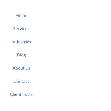
Home
Services
Industries
Blog
About Us
Contact
Client Tools