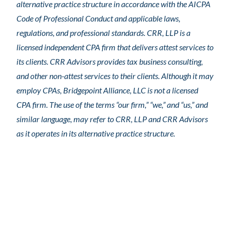
alternative practice structure in accordance with the AICPA
Code of Professional Conduct and applicable laws,
regulations, and professional standards. CRR, LLP is a
licensed independent CPA firm that delivers attest services to
its clients. CRR Advisors provides tax business consulting,
and other non-attest services to their clients. Although it may
employ CPAs, Bridgepoint Alliance, LLC is not a licensed
CPA firm. The use of the terms “our firm,” “we,” and “us,” and
similar language, may refer to CRR, LLP and CRR Advisors
as it operates in its alternative practice structure.