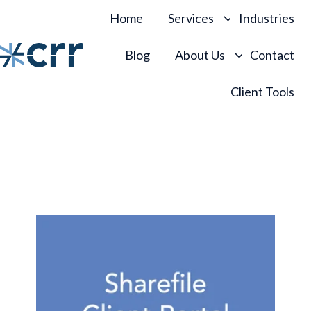
Home
Services
Industries
Blog
About Us
Contact
H
Client Tools
o
m
e
p
a
g
e