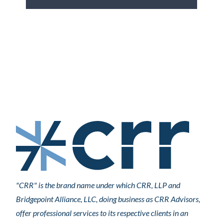
"CRR" is the brand name under which CRR, LLP and
Bridgepoint Alliance, LLC, doing business as CRR Advisors,
offer professional services to its respective clients in an