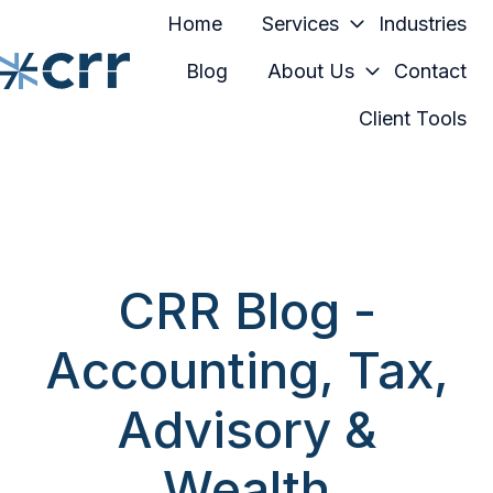
Home
Services
Industries
Blog
About Us
Contact
Client Tools
H
o
m
e
p
a
CRR Blog -
g
e
Accounting, Tax,
Advisory &
Wealth