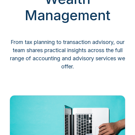
Management
From tax planning to transaction advisory, our
team shares practical insights across the full
range of accounting and advisory services we
offer.