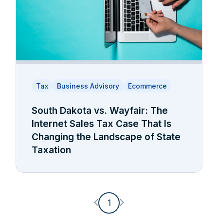
Tax
Business Advisory
Ecommerce
South Dakota vs. Wayfair: The
Internet Sales Tax Case That Is
Changing the Landscape of State
Taxation
Previous page
Next page
1