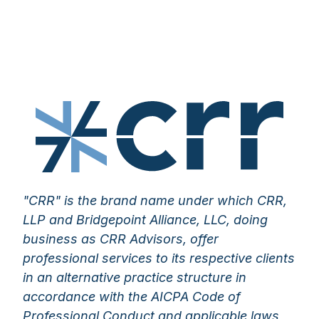
"CRR" is the brand name under which CRR,
LLP and Bridgepoint Alliance, LLC, doing
business as CRR Advisors, offer
professional services to its respective clients
in an alternative practice structure in
accordance with the AICPA Code of
Professional Conduct and applicable laws,