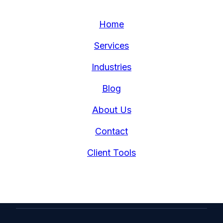
Home
Services
Industries
Blog
About Us
Contact
Client Tools