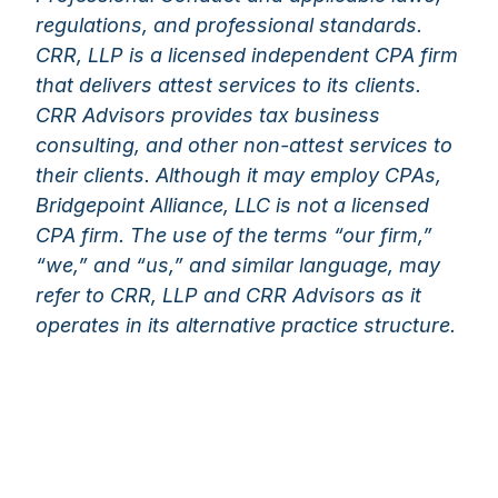
regulations, and professional standards.
CRR, LLP is a licensed independent CPA firm
that delivers attest services to its clients.
CRR Advisors provides tax business
consulting, and other non-attest services to
their clients. Although it may employ CPAs,
Bridgepoint Alliance, LLC is not a licensed
CPA firm. The use of the terms “our firm,”
“we,” and “us,” and similar language, may
refer to CRR, LLP and CRR Advisors as it
operates in its alternative practice structure.