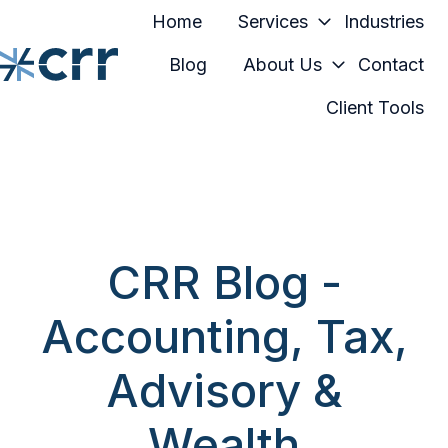
Home
Services
Industries
Blog
About Us
Contact
Client Tools
H
o
m
e
p
a
CRR Blog -
g
e
Accounting, Tax,
Advisory &
Wealth