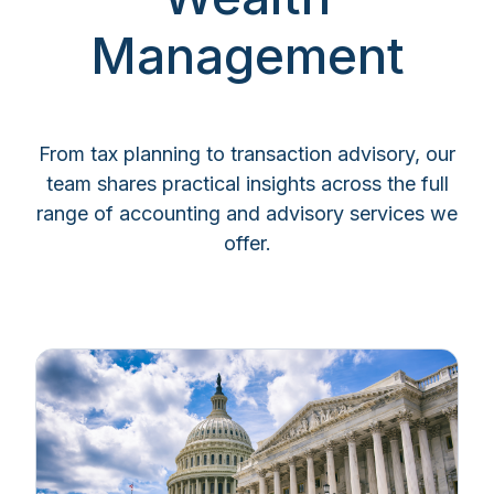
Management
From tax planning to transaction advisory, our
team shares practical insights across the full
range of accounting and advisory services we
offer.