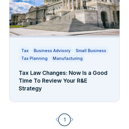
Tax
Business Advisory
Small Business
Tax Planning
Manufacturing
Tax Law Changes: Now Is a Good
Time To Review Your R&E
Strategy
Previous page
Next page
1