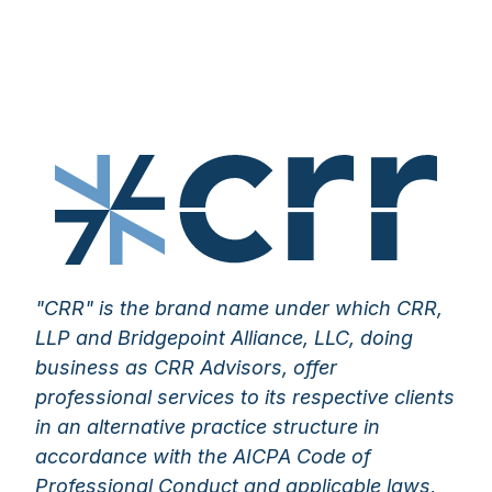
"CRR" is the brand name under which CRR,
LLP and Bridgepoint Alliance, LLC, doing
business as CRR Advisors, offer
professional services to its respective clients
in an alternative practice structure in
accordance with the AICPA Code of
Professional Conduct and applicable laws,