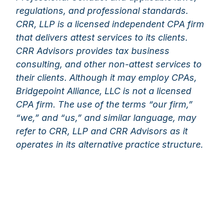
regulations, and professional standards.
CRR, LLP is a licensed independent CPA firm
that delivers attest services to its clients.
CRR Advisors provides tax business
consulting, and other non-attest services to
their clients. Although it may employ CPAs,
Bridgepoint Alliance, LLC is not a licensed
CPA firm. The use of the terms “our firm,”
“we,” and “us,” and similar language, may
refer to CRR, LLP and CRR Advisors as it
operates in its alternative practice structure.