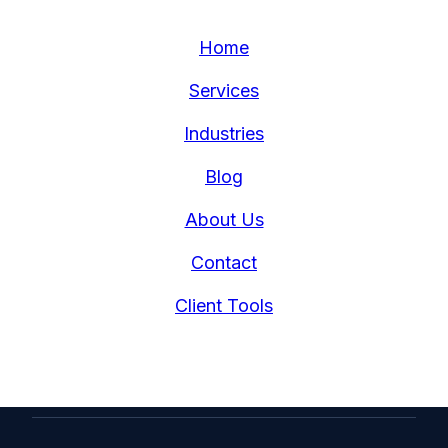
Home
Services
Industries
Blog
About Us
Contact
Client Tools