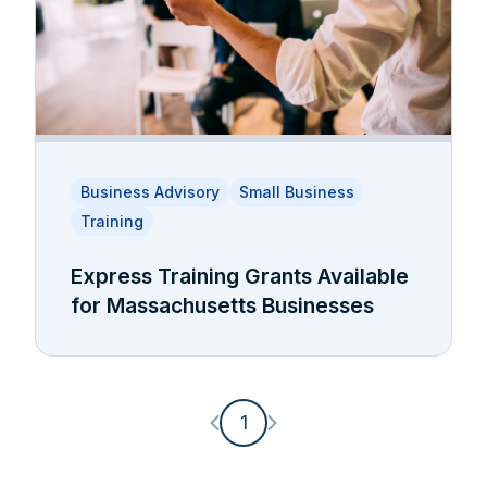
Business Advisory
Small Business
Training
Express Training Grants Available
for Massachusetts Businesses
Previous page
Next page
1