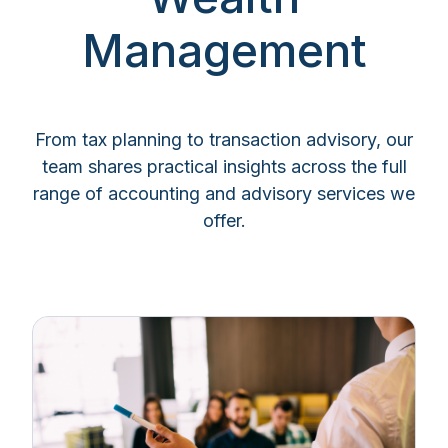
Management
From tax planning to transaction advisory, our
team shares practical insights across the full
range of accounting and advisory services we
offer.