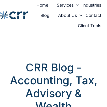
Home
Services
Industries
Blog
About Us
Contact
Client Tools
H
o
m
e
p
a
CRR Blog -
g
e
Accounting, Tax,
Advisory &
Wealth