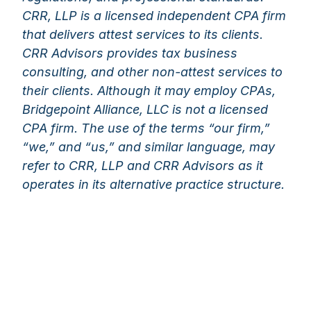
CRR, LLP is a licensed independent CPA firm
that delivers attest services to its clients.
CRR Advisors provides tax business
consulting, and other non-attest services to
their clients. Although it may employ CPAs,
Bridgepoint Alliance, LLC is not a licensed
CPA firm. The use of the terms “our firm,”
“we,” and “us,” and similar language, may
refer to CRR, LLP and CRR Advisors as it
operates in its alternative practice structure.