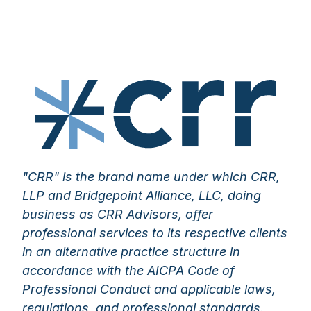
"CRR" is the brand name under which CRR,
LLP and Bridgepoint Alliance, LLC, doing
business as CRR Advisors, offer
professional services to its respective clients
in an alternative practice structure in
accordance with the AICPA Code of
Professional Conduct and applicable laws,
regulations, and professional standards.