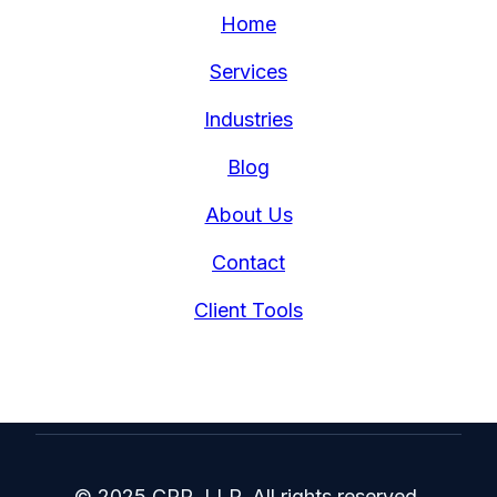
Home
Services
Industries
Blog
About Us
Contact
Client Tools
© 2025 CRR, LLP. All rights reserved.